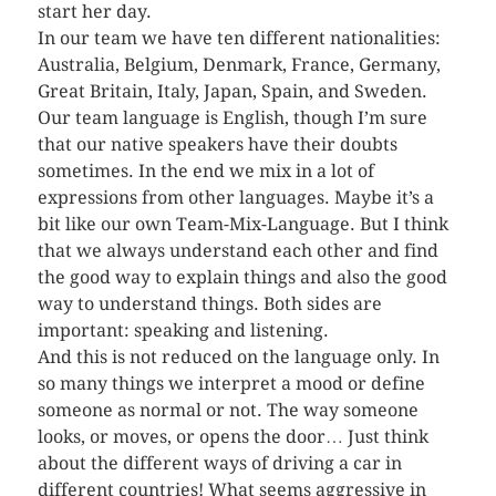
start her day.
In our team we have ten different nationalities:
Australia, Belgium, Denmark, France, Germany,
Great Britain, Italy, Japan, Spain, and Sweden.
Our team language is English, though I’m sure
that our native speakers have their doubts
sometimes. In the end we mix in a lot of
expressions from other languages. Maybe it’s a
bit like our own Team-Mix-Language. But I think
that we always understand each other and find
the good way to explain things and also the good
way to understand things. Both sides are
important: speaking and listening.
And this is not reduced on the language only. In
so many things we interpret a mood or define
someone as normal or not. The way someone
looks, or moves, or opens the door… Just think
about the different ways of driving a car in
different countries! What seems aggressive in