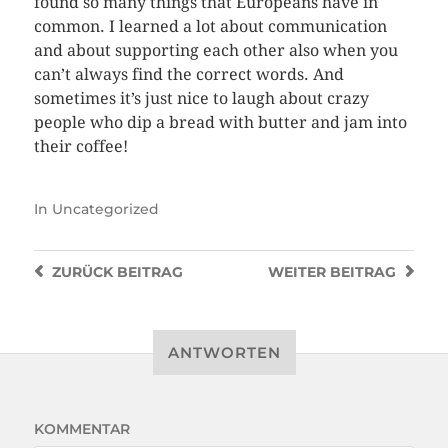
found so many things that Europeans have in
common. I learned a lot about communication
and about supporting each other also when you
can’t always find the correct words. And
sometimes it’s just nice to laugh about crazy
people who dip a bread with butter and jam into
their coffee!
In
Uncategorized
ZURÜCK
BEITRAG
WEITER
BEITRAG
ANTWORTEN
KOMMENTAR