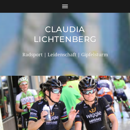
CLAUDIA
LICHTENBERG
Radsport | Leidenschaft | Gipfelsturm