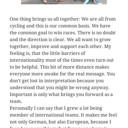
One thing brings us all together: We are all from
cycling and this is our common basis. We have
the common goal to win races. There is no doubt
and the direction is clear. We all want to grow
together, improve and support each other. My
feeling is, that the little barriers of
internationality most of the times even turn out
to be helpful. This bit of more distance makes
everyone more awake for the real message. You
don’t get lost in interpretation because you
understood that you might be wrong anyway.
Important is only what brings you forward as a
team.
Personally I can say that I grew a lot being
member of international teams. It makes me feel
not only German, but also European, because I