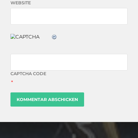
WEBSITE
CAPTCHA CODE
*