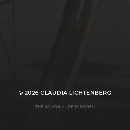
© 2026
CLAUDIA LICHTENBERG
THEMA VON
ANDERS NORÉN