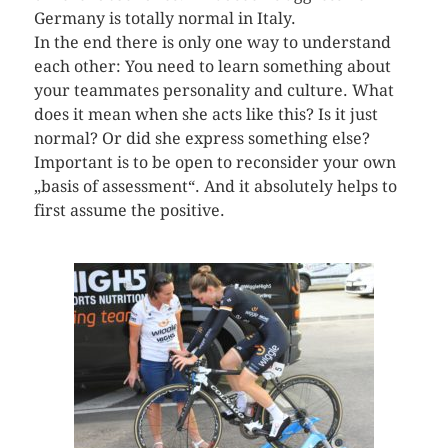
Germany is totally normal in Italy.
In the end there is only one way to understand
each other: You need to learn something about
your teammates personality and culture. What
does it mean when she acts like this? Is it just
normal? Or did she express something else?
Important is to be open to reconsider your own
„basis of assessment“. And it absolutely helps to
first assume the positive.