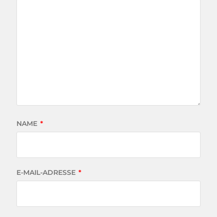
NAME
*
E-MAIL-ADRESSE
*