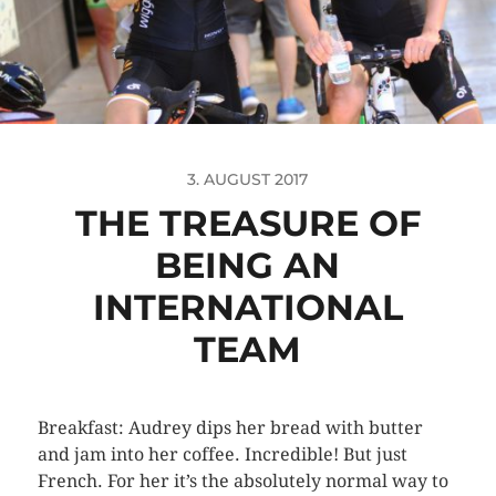
3. AUGUST 2017
THE TREASURE OF
BEING AN
INTERNATIONAL
TEAM
Breakfast: Audrey dips her bread with butter
and jam into her coffee. Incredible! But just
French. For her it’s the absolutely normal way to